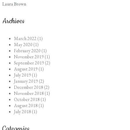
Laura Brown
Archives
March 2022 (1)
May 2020 (1)
February 2020 (1)
November 2019 (1)
September 2019 (2)
August 2019 (1)
July 2019 (1)
January 2019 (2)
December 2018 (2)
November 2018 (1)
October 2018 (1)
August 2018 (1)
July 2018 (1)
Categories