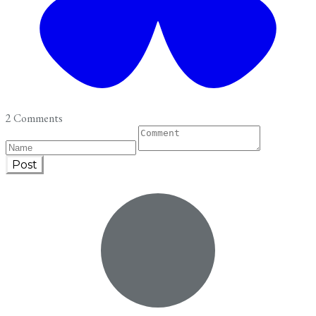
2 Comments
Post