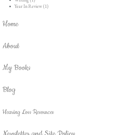
Year In Review (1)
Home
About
My Books
Blog
Hearing Loss Resources
Newsletter and Site Policy