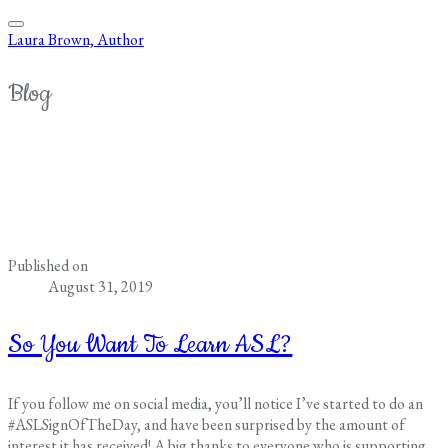
Laura Brown, Author
Blog
Published on
August 31, 2019
So You Want To Learn ASL?
If you follow me on social media, you’ll notice I’ve started to do an
#ASLSignOfTheDay, and have been surprised by the amount of
interest it has received! A big thanks to everyone who is supporting