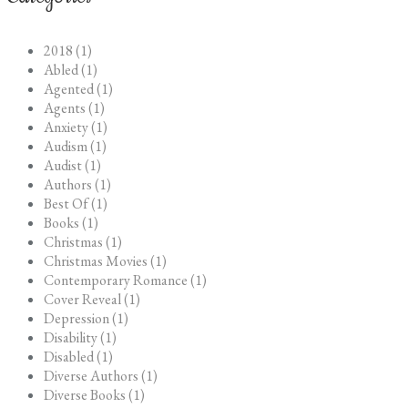
2018 (1)
Abled (1)
Agented (1)
Agents (1)
Anxiety (1)
Audism (1)
Audist (1)
Authors (1)
Best Of (1)
Books (1)
Christmas (1)
Christmas Movies (1)
Contemporary Romance (1)
Cover Reveal (1)
Depression (1)
Disability (1)
Disabled (1)
Diverse Authors (1)
Diverse Books (1)