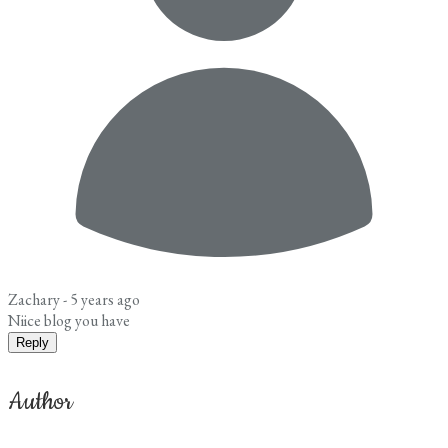
Zachary -
5 years ago
Niice blog you have
Reply
Author