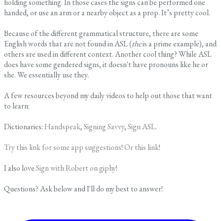
holding something. In those cases the signs can be performed one
handed, or use an arm or a nearby object as a prop. It’s pretty cool.
Because of the different grammatical structure, there are some
English words that are not found in ASL (
the
is a prime example), and
others are used in different context. Another cool thing? While ASL
does have some gendered signs, it doesn't have pronouns like he or
she. We essentially use they.
A few resources beyond my daily videos to help out those that want
to learn:
​Dictionaries:
Handspeak
,
Signing Savvy
,
Sign ASL
.
Try this link for some app suggestions
!
Or this link
!
​I also love
Sign with Robert on giphy
!
Questions? Ask below and I'll do my best to answer!