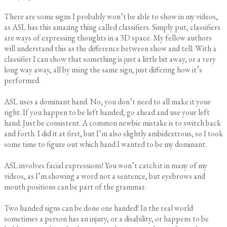
There are some signs I probably won’t be able to show in my videos,
as ASL has this amazing thing called classifiers. Simply put, classifiers
are ways of expressing thoughts in a 3D space. My fellow authors
will understand this as the difference between show and tell. With a
classifier I can show that something is just a little bit away, or a very
long way away, all by using the same sign, just differing how it’s
performed.
ASL uses a dominant hand. No, you don’t need to all make it your
right. If you happen to be left handed, go ahead and use your left
hand. Just be consistent. A common newbie mistake is to switch back
and forth. I did it at first, but I’m also slightly ambidextrous, so I took
some time to figure out which hand I wanted to be my dominant.
ASL involves facial expressions! You won’t catch it in many of my
videos, as I’m showing a word not a sentence, but eyebrows and
mouth positions can be part of the grammar.
Two handed signs can be done one handed! In the real world
sometimes a person has an injury, or a disability, or happens to be