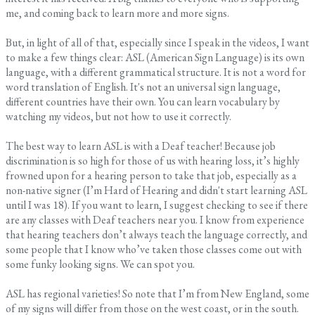
me, and coming back to learn more and more signs.
But, in light of all of that, especially since I speak in the videos, I want
to make a few things clear: ASL (American Sign Language) is its own
language, with a different grammatical structure. It is not a word for
word translation of English. It's not an universal sign language,
different countries have their own. You can learn vocabulary by
watching my videos, but not how to use it correctly.
The best way to learn ASL is with a Deaf teacher! Because job
discrimination is so high for those of us with hearing loss, it’s highly
frowned upon for a hearing person to take that job, especially as a
non-native signer (I’m Hard of Hearing and didn't start learning ASL
until I was 18). If you want to learn, I suggest checking to see if there
are any classes with Deaf teachers near you. I know from experience
that hearing teachers don’t always teach the language correctly, and
some people that I know who’ve taken those classes come out with
some funky looking signs. We can spot you.
ASL has regional varieties! So note that I’m from New England, some
of my signs will differ from those on the west coast, or in the south.