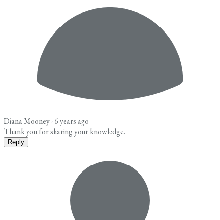
Diana Mooney -
6 years ago
Thank you for sharing your knowledge.
Reply