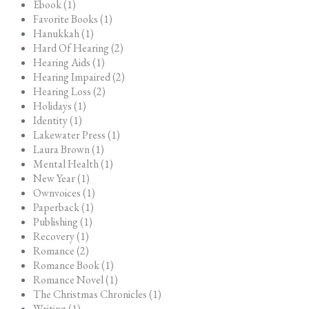
Ebook (1)
Favorite Books (1)
Hanukkah (1)
Hard Of Hearing (2)
Hearing Aids (1)
Hearing Impaired (2)
Hearing Loss (2)
Holidays (1)
Identity (1)
Lakewater Press (1)
Laura Brown (1)
Mental Health (1)
New Year (1)
Ownvoices (1)
Paperback (1)
Publishing (1)
Recovery (1)
Romance (2)
Romance Book (1)
Romance Novel (1)
The Christmas Chronicles (1)
Writing (1)