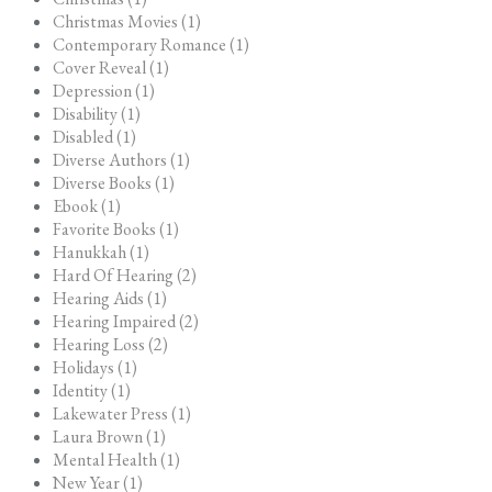
Christmas Movies (1)
Contemporary Romance (1)
Cover Reveal (1)
Depression (1)
Disability (1)
Disabled (1)
Diverse Authors (1)
Diverse Books (1)
Ebook (1)
Favorite Books (1)
Hanukkah (1)
Hard Of Hearing (2)
Hearing Aids (1)
Hearing Impaired (2)
Hearing Loss (2)
Holidays (1)
Identity (1)
Lakewater Press (1)
Laura Brown (1)
Mental Health (1)
New Year (1)