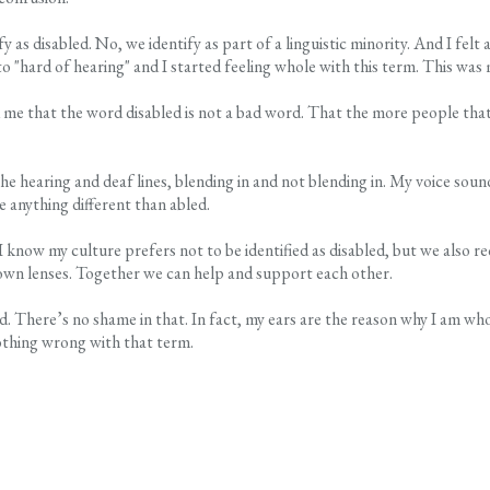
 disabled. No, we identify as part of a linguistic minority. And I felt a
o "hard of hearing" and I started feeling whole with this term. This was 
me that the word disabled is not a bad word. That the more people that 
hearing and deaf lines, blending in and not blending in. My voice sounds 
e anything different than abled.
I know my culture prefers not to be identified as disabled, but we also 
own lenses. Together we can help and support each other.
abled. There’s no shame in that. In fact, my ears are the reason why I am 
nothing wrong with that term.