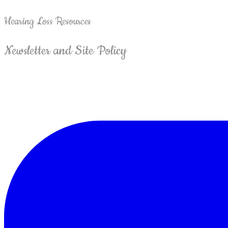
Hearing Loss Resources
Newsletter and Site Policy