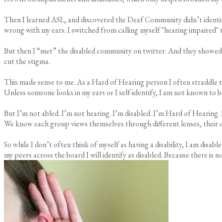
Then I learned ASL, and discovered the Deaf Community didn’t identify as
wrong with my ears. I switched from calling myself "hearing impaired" t
But then I “met” the disabled community on twitter. And they showed 
cut the stigma.
This made sense to me. As a Hard of Hearing person I often straddle the 
Unless someone looks in my ears or I self-identify, I am not known to b
But I’m not abled. I’m not hearing. I’m disabled. I’m Hard of Hearing. 
We know each group views themselves through different lenses, their 
So while I don’t often think of myself as having a disability, I am dis
my peers across the board I will identify as disabled. Because there is 