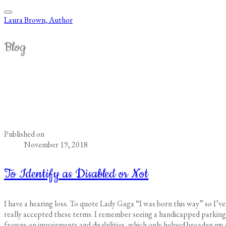
Laura Brown, Author
Blog
Published on
November 19, 2018
To Identify as Disabled or Not
I have a hearing loss. To quote Lady Gaga “I was born this way” so I’ve h
really accepted these terms. I remember seeing a handicapped parking s
frowns on impairments and disabilities, which only helped broaden my 