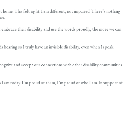
t home. This felt right. I am different, not impaired. There’s nothing
me.
embrace their disability and use the words proudly, the more we can
hearing so I truly have an invisible disability, even when I speak.
recognize and accept our connections with other disability communities.
who I am today. I’m proud of them, I’m proud of who I am. In support of