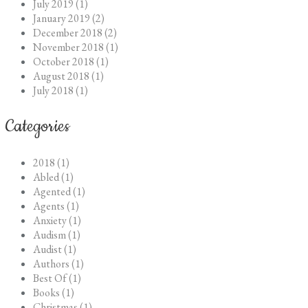
July 2019 (1)
January 2019 (2)
December 2018 (2)
November 2018 (1)
October 2018 (1)
August 2018 (1)
July 2018 (1)
Categories
2018 (1)
Abled (1)
Agented (1)
Agents (1)
Anxiety (1)
Audism (1)
Audist (1)
Authors (1)
Best Of (1)
Books (1)
Christmas (1)