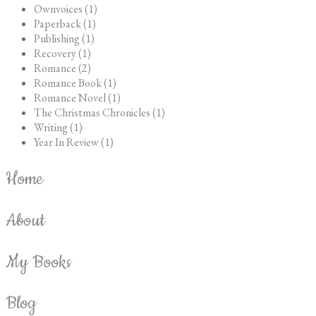
Ownvoices (1)
Paperback (1)
Publishing (1)
Recovery (1)
Romance (2)
Romance Book (1)
Romance Novel (1)
The Christmas Chronicles (1)
Writing (1)
Year In Review (1)
Home
About
My Books
Blog