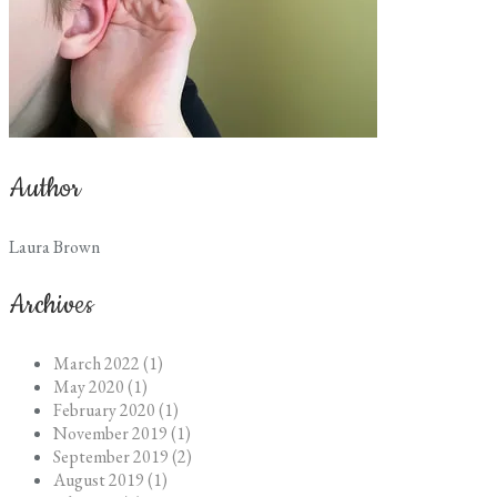
Author
Laura Brown
Archives
March 2022 (1)
May 2020 (1)
February 2020 (1)
November 2019 (1)
September 2019 (2)
August 2019 (1)