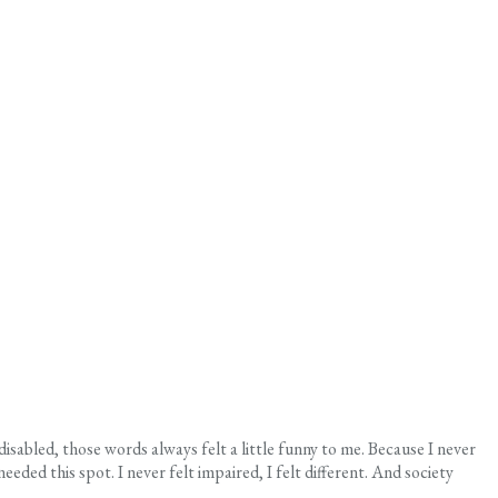
 disabled, those words always felt a little funny to me. Because I never
ed this spot. I never felt impaired, I felt different. And society