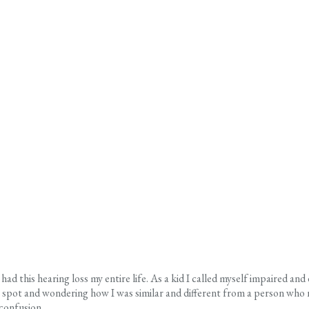
ad this hearing loss my entire life. As a kid I called myself impaired and
pot and wondering how I was similar and different from a person who need
confusion.