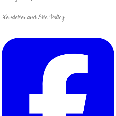
Newsletter and Site Policy