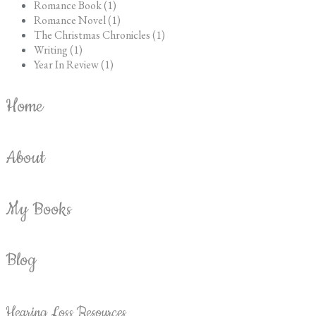
Romance Book (1)
Romance Novel (1)
The Christmas Chronicles (1)
Writing (1)
Year In Review (1)
Home
About
My Books
Blog
Hearing Loss Resources