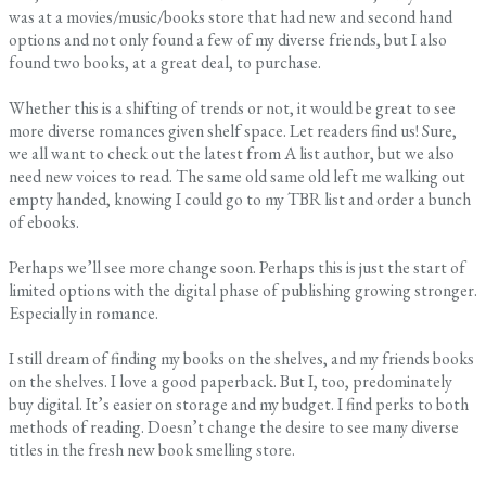
was at a movies/music/books store that had new and second hand
options and not only found a few of my diverse friends, but I also
found two books, at a great deal, to purchase.
Whether this is a shifting of trends or not, it would be great to see
more diverse romances given shelf space. Let readers find us! Sure,
we all want to check out the latest from A list author, but we also
need new voices to read. The same old same old left me walking out
empty handed, knowing I could go to my TBR list and order a bunch
of ebooks.
Perhaps we’ll see more change soon. Perhaps this is just the start of
limited options with the digital phase of publishing growing stronger.
Especially in romance.
I still dream of finding my books on the shelves, and my friends books
on the shelves. I love a good paperback. But I, too, predominately
buy digital. It’s easier on storage and my budget. I find perks to both
methods of reading. Doesn’t change the desire to see many diverse
titles in the fresh new book smelling store.