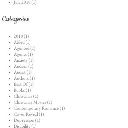
July 2018 (1)
Categories
2018 (1)
Abled (1)
Agented (1)
Agents (1)
Anxiety (1)
Audism (1)
Audist (1)
Authors (1)
Best Of (1)
Books (1)
Christmas (1)
Christmas Movies (1)
Contemporary Romance (1)
Cover Reveal (1)
Depression (1)
Disability (1)