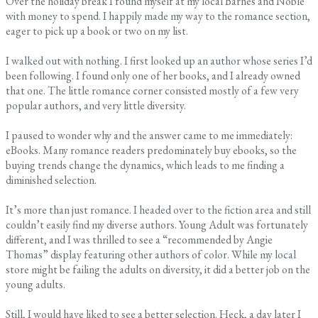
Over the holiday break I found myself at my local Barnes and Noble
with money to spend. I happily made my way to the romance section,
eager to pick up a book or two on my list.
I walked out with nothing. I first looked up an author whose series I’d
been following. I found only one of her books, and I already owned
that one. The little romance corner consisted mostly of a few very
popular authors, and very little diversity.
I paused to wonder why and the answer came to me immediately:
eBooks. Many romance readers predominately buy ebooks, so the
buying trends change the dynamics, which leads to me finding a
diminished selection.
It’s more than just romance. I headed over to the fiction area and still
couldn’t easily find my diverse authors. Young Adult was fortunately
different, and I was thrilled to see a “recommended by Angie
Thomas” display featuring other authors of color. While my local
store might be failing the adults on diversity, it did a better job on the
young adults.
Still, I would have liked to see a better selection. Heck, a day later I