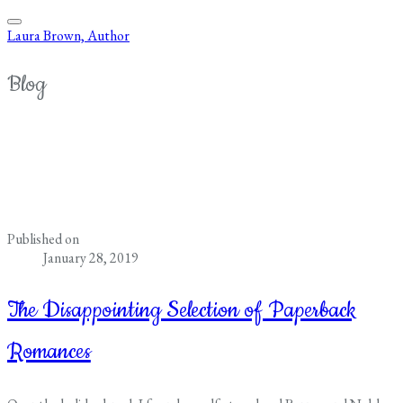
Laura Brown, Author
Blog
Published on
January 28, 2019
The Disappointing Selection of Paperback
Romances