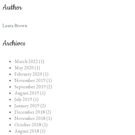
Author
Laura Brown
Archives
March 2022 (1)
May 2020 (1)
February 2020 (1)
November 2019 (1)
September 2019 (2)
August 2019 (1)
July 2019 (1)
January 2019 (2)
December 2018 (2)
November 2018 (1)
October 2018 (1)
August 2018 (1)