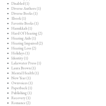
Disabled (1)
Diverse Authors (1)
Diverse Books (1)
Ebook (1)
Favorite Books (1)
Hanukkah (1)
Hard Of Hearing (2)
Hearing Aids (1)
Hearing Impaired (2)
Hearing Loss (2)
Holidays (1)
Identity (1)
Lakewater Press (1)
Laura Brown (1)
Mental Health (1)
New Year (1)
Ownvoices (1)
Paperback (1)
Publishing (1)
Recovery (1)
Romance (2)