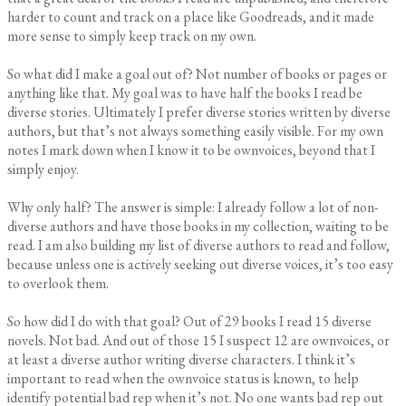
harder to count and track on a place like Goodreads, and it made
more sense to simply keep track on my own.
So what did I make a goal out of? Not number of books or pages or
anything like that. My goal was to have half the books I read be
diverse stories. Ultimately I prefer diverse stories written by diverse
authors, but that’s not always something easily visible. For my own
notes I mark down when I know it to be ownvoices, beyond that I
simply enjoy.
Why only half? The answer is simple: I already follow a lot of non-
diverse authors and have those books in my collection, waiting to be
read. I am also building my list of diverse authors to read and follow,
because unless one is actively seeking out diverse voices, it’s too easy
to overlook them.
So how did I do with that goal? Out of 29 books I read 15 diverse
novels. Not bad. And out of those 15 I suspect 12 are ownvoices, or
at least a diverse author writing diverse characters. I think it’s
important to read when the ownvoice status is known, to help
identify potential bad rep when it’s not. No one wants bad rep out