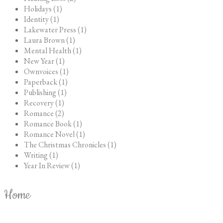
Holidays (1)
Identity (1)
Lakewater Press (1)
Laura Brown (1)
Mental Health (1)
New Year (1)
Ownvoices (1)
Paperback (1)
Publishing (1)
Recovery (1)
Romance (2)
Romance Book (1)
Romance Novel (1)
The Christmas Chronicles (1)
Writing (1)
Year In Review (1)
Home