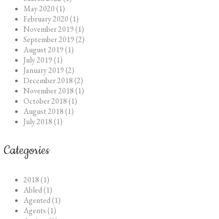
May 2020 (1)
February 2020 (1)
November 2019 (1)
September 2019 (2)
August 2019 (1)
July 2019 (1)
January 2019 (2)
December 2018 (2)
November 2018 (1)
October 2018 (1)
August 2018 (1)
July 2018 (1)
Categories
2018 (1)
Abled (1)
Agented (1)
Agents (1)