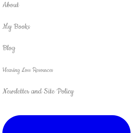
About
My Books
Blog
Hearing Loss Resources
Newsletter and Site Policy