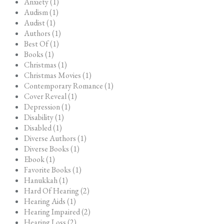
Anxiety (1)
Audism (1)
Audist (1)
Authors (1)
Best Of (1)
Books (1)
Christmas (1)
Christmas Movies (1)
Contemporary Romance (1)
Cover Reveal (1)
Depression (1)
Disability (1)
Disabled (1)
Diverse Authors (1)
Diverse Books (1)
Ebook (1)
Favorite Books (1)
Hanukkah (1)
Hard Of Hearing (2)
Hearing Aids (1)
Hearing Impaired (2)
Hearing Loss (2)