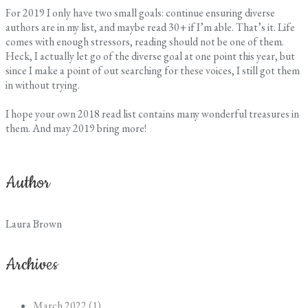
For 2019 I only have two small goals: continue ensuring diverse
authors are in my list, and maybe read 30+ if I’m able. That’s it. Life
comes with enough stressors, reading should not be one of them.
Heck, I actually let go of the diverse goal at one point this year, but
since I make a point of out searching for these voices, I still got them
in without trying.
I hope your own 2018 read list contains many wonderful treasures in
them. And may 2019 bring more!
Author
Laura Brown
Archives
March 2022 (1)