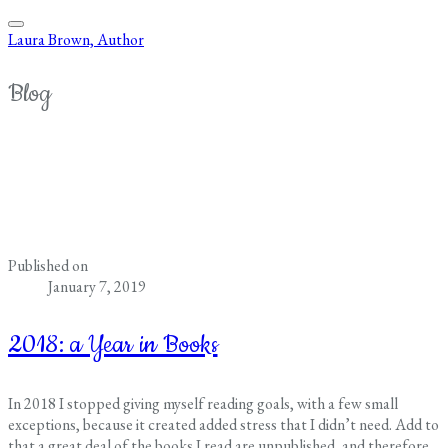
Laura Brown, Author
Blog
Published on
January 7, 2019
2018: a Year in Books
In 2018 I stopped giving myself reading goals, with a few small
exceptions, because it created added stress that I didn’t need. Add to
that a great deal of the books I read are unpublished, and therefore