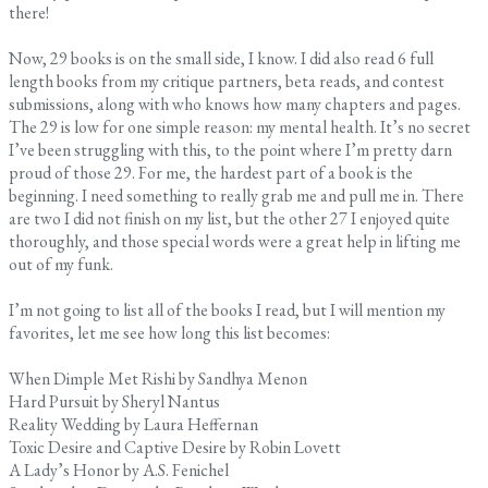
there!
Now, 29 books is on the small side, I know. I did also read 6 full
length books from my critique partners, beta reads, and contest
submissions, along with who knows how many chapters and pages.
The 29 is low for one simple reason: my mental health. It’s no secret
I’ve been struggling with this, to the point where I’m pretty darn
proud of those 29. For me, the hardest part of a book is the
beginning. I need something to really grab me and pull me in. There
are two I did not finish on my list, but the other 27 I enjoyed quite
thoroughly, and those special words were a great help in lifting me
out of my funk.
I’m not going to list all of the books I read, but I will mention my
favorites, let me see how long this list becomes:
When Dimple Met Rishi by Sandhya Menon
Hard Pursuit by Sheryl Nantus
Reality Wedding by Laura Heffernan
Toxic Desire and Captive Desire by Robin Lovett
A Lady’s Honor by A.S. Fenichel