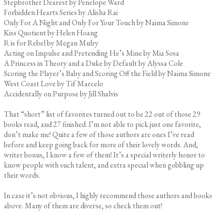
Stepbrother Dearest by Penelope Ward
Forbidden Hearts Series by Alisha Rai
Only For A Night and Only For Your Touch by Naima Simone
Kiss Quotient by Helen Hoang
R is for Rebel by Megan Mulry
Acting on Impulse and Pretending He’s Mine by Mia Sosa
A Princess in Theory and a Duke by Default by Alyssa Cole
Scoring the Player’s Baby and Scoring Off the Field by Naima Simone
West Coast Love by Tif Marcelo
Accidentally on Purpose by Jill Shalvis
That “short” list of favorites turned out to be 22 out of those 29
books read, and 27 finished. I’m not able to pick just one favorite,
don’t make me! Quite a few of those authors are ones I’ve read
before and keep going back for more of their lovely words. And,
writer bonus, I know a few of them! It’s a special writerly honor to
know people with such talent, and extra special when gobbling up
their words.
In case it’s not obvious, I highly recommend those authors and books
above. Many of them are diverse, so check them out!