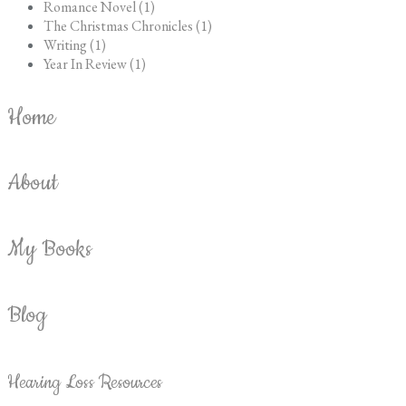
Romance Novel (1)
The Christmas Chronicles (1)
Writing (1)
Year In Review (1)
Home
About
My Books
Blog
Hearing Loss Resources