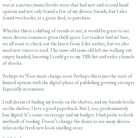
was at a movies/music/books store that had new and second hand
options and not only found a few of my diverse friends, but I also
found two books, at a great deal, to purchase.
Whether this is a shifting of trends or not, it would be great to see
more diverse romances given shelf space. Let readers find us! Sure,
we all want to check out the latest from A list author, but we also
need new voices to read. The same old same old left me walking out
empty handed, knowing I could go to my TBR list and order a bunch
of ebooks.
Perhaps we’ll see more change soon. Perhaps this is just the start of
limited options with the digital phase of publishing growing stronger.
Especially in romance.
I still dream of finding my books on the shelves, and my friends books
on the shelves. I love a good paperback. But I, too, predominately
buy digital. It’s easier on storage and my budget. I find perks to both
methods of reading. Doesn’t change the desire to see many diverse
titles in the fresh new book smelling store.