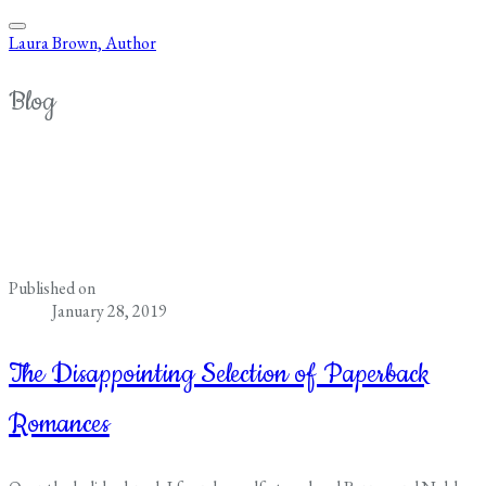
Laura Brown, Author
Blog
Published on
January 28, 2019
The Disappointing Selection of Paperback
Romances