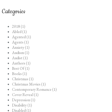
Categories
2018 (1)
Abled (1)
Agented (1)
Agents (1)
Anxiety (1)
Audism (1)
Audist (1)
Authors (1)
Best Of (1)
Books (1)
Christmas (1)
Christmas Movies (1)
Contemporary Romance (1)
Cover Reveal (1)
Depression (1)
Disability (1)
Disabled (1)