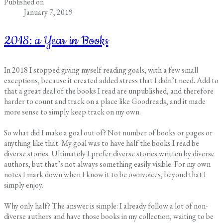
Published on
January 7, 2019
2018: a Year in Books
In 2018 I stopped giving myself reading goals, with a few small
exceptions, because it created added stress that I didn’t need. Add to
that a great deal of the books I read are unpublished, and therefore
harder to count and track on a place like Goodreads, and it made
more sense to simply keep track on my own.
So what did I make a goal out of? Not number of books or pages or
anything like that. My goal was to have half the books I read be
diverse stories. Ultimately I prefer diverse stories written by diverse
authors, but that’s not always something easily visible. For my own
notes I mark down when I know it to be ownvoices, beyond that I
simply enjoy.
Why only half? The answer is simple: I already follow a lot of non-
diverse authors and have those books in my collection, waiting to be