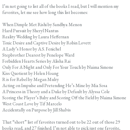
I’m not going to list all of the books I read, but I will mention my
favorites, let me see how long this list becomes:
When Dimple Met Rishi by Sandhya Menon
Hard Pursuit by Sheryl Nantus
Reality Wedding by Laura Heffernan
Toxic Desire and Captive Desire by Robin Lovett
A Lady’s Honor by A.S. Fenichel
Stepbrother Dearest by Penelope Ward
Forbidden Hearts Series by Alisha Rai
Only For A Night and Only For Your Touch by Naima Simone
Kiss Quotient by Helen Hoang
R is for Rebel by Megan Mulry
Acting on Impulse and Pretending He’s Mine by Mia Sosa
A Princess in Theory and a Duke by Default by Alyssa Cole
Scoring the Player’s Baby and Scoring Off the Field by Naima Simone
West Coast Love by Tif Marcelo
Accidentally on Purpose by Jill Shalvis
That “short” list of favorites turned out to be 22 out of those 29
books read, and 27 finished. I’m not able to pick just one favorite,