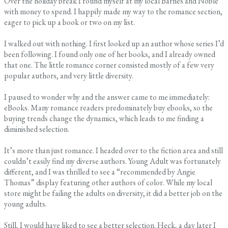
Over the holiday break I found myself at my local Barnes and Noble
with money to spend. I happily made my way to the romance section,
eager to pick up a book or two on my list.
I walked out with nothing. I first looked up an author whose series I’d
been following. I found only one of her books, and I already owned
that one. The little romance corner consisted mostly of a few very
popular authors, and very little diversity.
I paused to wonder why and the answer came to me immediately:
eBooks. Many romance readers predominately buy ebooks, so the
buying trends change the dynamics, which leads to me finding a
diminished selection.
It’s more than just romance. I headed over to the fiction area and still
couldn’t easily find my diverse authors. Young Adult was fortunately
different, and I was thrilled to see a “recommended by Angie
Thomas” display featuring other authors of color. While my local
store might be failing the adults on diversity, it did a better job on the
young adults.
Still, I would have liked to see a better selection. Heck, a day later I