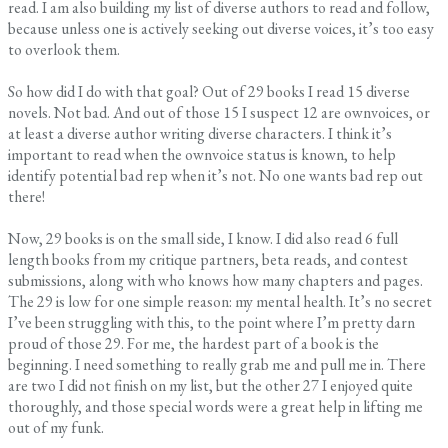
read. I am also building my list of diverse authors to read and follow,
because unless one is actively seeking out diverse voices, it’s too easy
to overlook them.
So how did I do with that goal? Out of 29 books I read 15 diverse
novels. Not bad. And out of those 15 I suspect 12 are ownvoices, or
at least a diverse author writing diverse characters. I think it’s
important to read when the ownvoice status is known, to help
identify potential bad rep when it’s not. No one wants bad rep out
there!
Now, 29 books is on the small side, I know. I did also read 6 full
length books from my critique partners, beta reads, and contest
submissions, along with who knows how many chapters and pages.
The 29 is low for one simple reason: my mental health. It’s no secret
I’ve been struggling with this, to the point where I’m pretty darn
proud of those 29. For me, the hardest part of a book is the
beginning. I need something to really grab me and pull me in. There
are two I did not finish on my list, but the other 27 I enjoyed quite
thoroughly, and those special words were a great help in lifting me
out of my funk.