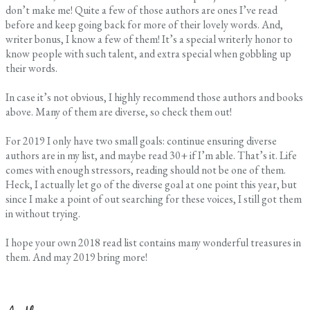
don’t make me! Quite a few of those authors are ones I’ve read
before and keep going back for more of their lovely words. And,
writer bonus, I know a few of them! It’s a special writerly honor to
know people with such talent, and extra special when gobbling up
their words.
In case it’s not obvious, I highly recommend those authors and books
above. Many of them are diverse, so check them out!
For 2019 I only have two small goals: continue ensuring diverse
authors are in my list, and maybe read 30+ if I’m able. That’s it. Life
comes with enough stressors, reading should not be one of them.
Heck, I actually let go of the diverse goal at one point this year, but
since I make a point of out searching for these voices, I still got them
in without trying.
I hope your own 2018 read list contains many wonderful treasures in
them. And may 2019 bring more!