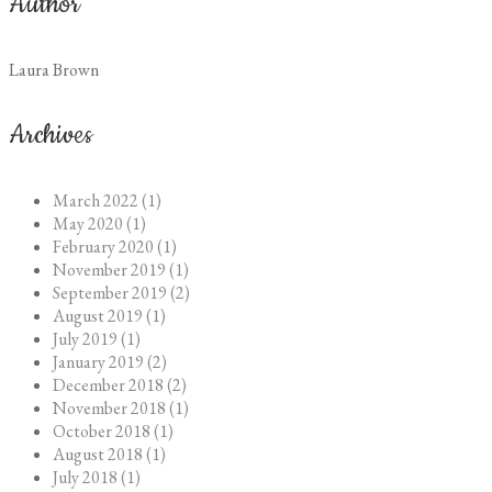
Author
Laura Brown
Archives
March 2022 (1)
May 2020 (1)
February 2020 (1)
November 2019 (1)
September 2019 (2)
August 2019 (1)
July 2019 (1)
January 2019 (2)
December 2018 (2)
November 2018 (1)
October 2018 (1)
August 2018 (1)
July 2018 (1)