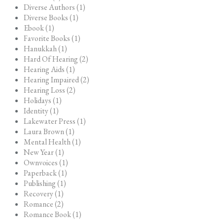
Diverse Authors (1)
Diverse Books (1)
Ebook (1)
Favorite Books (1)
Hanukkah (1)
Hard Of Hearing (2)
Hearing Aids (1)
Hearing Impaired (2)
Hearing Loss (2)
Holidays (1)
Identity (1)
Lakewater Press (1)
Laura Brown (1)
Mental Health (1)
New Year (1)
Ownvoices (1)
Paperback (1)
Publishing (1)
Recovery (1)
Romance (2)
Romance Book (1)