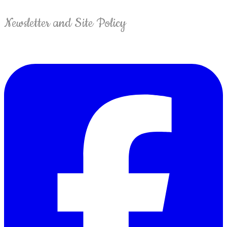
Newsletter and Site Policy