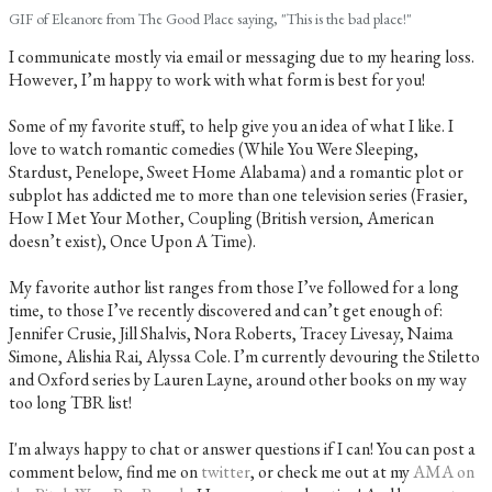
GIF of Eleanore from The Good Place saying, "This is the bad place!"
I communicate mostly via email or messaging due to my hearing loss.
However, I’m happy to work with what form is best for you!
Some of my favorite stuff, to help give you an idea of what I like. I
love to watch romantic comedies (While You Were Sleeping,
Stardust, Penelope, Sweet Home Alabama) and a romantic plot or
subplot has addicted me to more than one television series (Frasier,
How I Met Your Mother, Coupling (British version, American
doesn’t exist), Once Upon A Time).
My favorite author list ranges from those I’ve followed for a long
time, to those I’ve recently discovered and can’t get enough of:
Jennifer Crusie, Jill Shalvis, Nora Roberts, Tracey Livesay, Naima
Simone, Alishia Rai, Alyssa Cole. I’m currently devouring the Stiletto
and Oxford series by Lauren Layne, around other books on my way
too long TBR list!
I'm always happy to chat or answer questions if I can! You can post a
comment below, find me on
twitter
, or check me out at my
AMA on