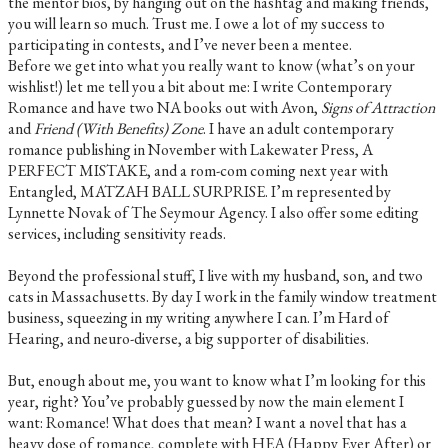
the mentor bios, by hanging out on the hashtag and making friends,
you will learn so much. Trust me. I owe a lot of my success to
participating in contests, and I’ve never been a mentee. ​
Before we get into what you really want to know (what’s on your
wishlist!) let me tell you a bit about me: I write Contemporary
Romance and have two NA books out with Avon,
Signs of Attraction
and
Friend (With Benefits) Zone
. I have an adult contemporary
romance publishing in November with Lakewater Press, A
PERFECT MISTAKE, and a rom-com coming next year with
Entangled, MATZAH BALL SURPRISE. I’m represented by
Lynnette Novak of The Seymour Agency. I also offer some editing
services, including sensitivity reads.
Beyond the professional stuff, I live with my husband, son, and two
cats in Massachusetts. By day I work in the family window treatment
business, squeezing in my writing anywhere I can. I’m Hard of
Hearing, and neuro-diverse, a big supporter of disabilities.
But, enough about me, you want to know what I’m looking for this
year, right? You’ve probably guessed by now the main element I
want: Romance! What does that mean? I want a novel that has a
heavy dose of romance, complete with HEA (Happy Ever After) or