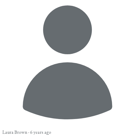
Laura Brown -
6 years ago