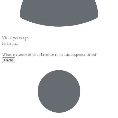
Kia -
6 years ago
Hi Laura,
What are some of your favorite romantic suspense titles?
Reply