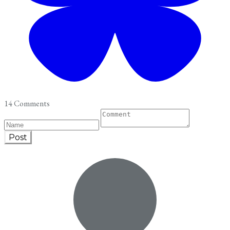
14 Comments
Post