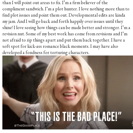
than I will point out areas to fix. I’m a firm believer of the
compliment sandwich. I’m a plot hunter. I love nothing more than to
find plot issues and point them out. Developmental edits are kinda
my jam. And I will go back and forth happily over issues until they
shine! I love seeing how things can be made better and stronger. I’m a
revision nut. Some of my best work has come from revisions and I’m
not afraid to rip things apart and put them back together. I have a
soft spot for kick-ass romance black moments. I may have also
developed a fondness for torturing characters.