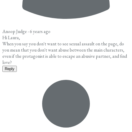
Anoop Judge -
6 years ago
Hi Laura,
When you say you don't want to see sexual assault on the page, do
you mean that you don't want abuse between the main characters,
even if the protagonist is able to escape an abusive partner, and find
love?
Reply