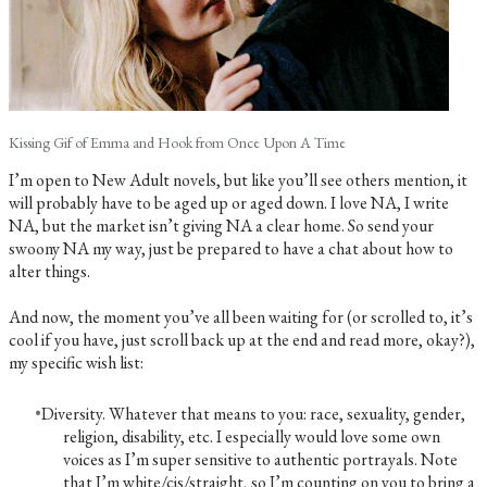
Kissing Gif of Emma and Hook from Once Upon A Time
I’m open to New Adult novels, but like you’ll see others mention, it
will probably have to be aged up or aged down. I love NA, I write
NA, but the market isn’t giving NA a clear home. So send your
swoony NA my way, just be prepared to have a chat about how to
alter things.
And now, the moment you’ve all been waiting for (or scrolled to, it’s
cool if you have, just scroll back up at the end and read more, okay?),
my specific wish list:
Diversity. Whatever that means to you: race, sexuality, gender,
religion, disability, etc. I especially would love some own
voices as I’m super sensitive to authentic portrayals. Note
that I’m white/cis/straight, so I’m counting on you to bring a