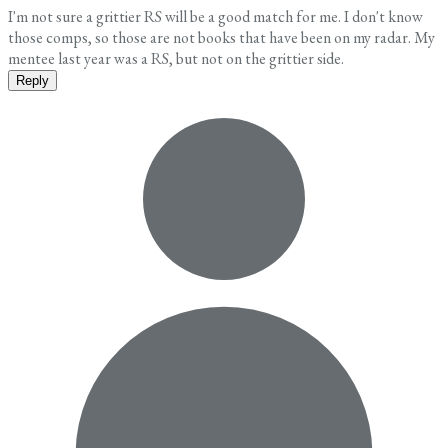
I'm not sure a grittier RS will be a good match for me. I don't know
those comps, so those are not books that have been on my radar. My
mentee last year was a RS, but not on the grittier side.
Reply