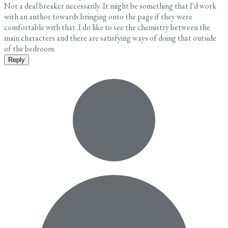
Not a deal breaker necessarily. It might be something that I'd work
with an author towards bringing onto the page if they were
comfortable with that. I do like to see the chemistry between the
main characters and there are satisfying ways of doing that outside
of the bedroom.
Reply