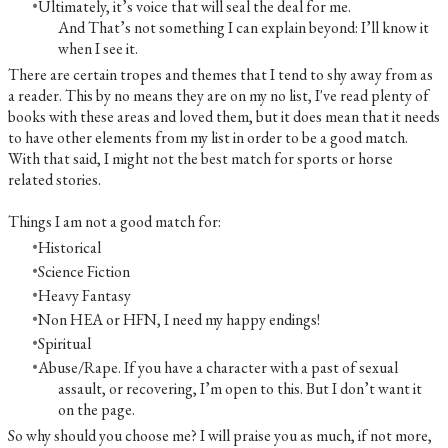
Ultimately, it’s voice that will seal the deal for me.
And That’s not something I can explain beyond: I’ll know it
when I see it.
There are certain tropes and themes that I tend to shy away from as
a reader. This by no means they are on my no list, I've read plenty of
books with these areas and loved them, but it does mean that it needs
to have other elements from my list in order to be a good match.
With that said, I might not the best match for sports or horse
related stories.
Things I am not a good match for:
Historical
Science Fiction
Heavy Fantasy
Non HEA or HFN, I need my happy endings!
Spiritual
Abuse/Rape. If you have a character with a past of sexual
assault, or recovering, I’m open to this. But I don’t want it
on the page.
So why should you choose me? I will praise you as much, if not more,