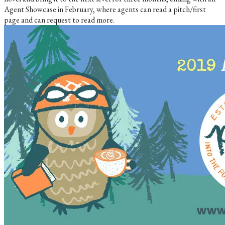
Agent Showcase in February, where agents can read a pitch/first
page and can request to read more.