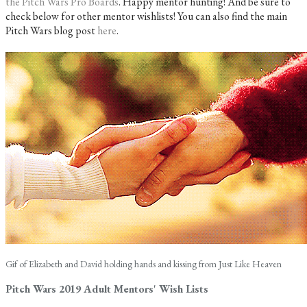
the Pitch Wars Pro Boards
. Happy mentor hunting! And be sure to
check below for other mentor wishlists! You can also find the main
Pitch Wars blog post
here
.
Gif of Elizabeth and David holding hands and kissing from Just Like Heaven
Pitch Wars 2019 Adult Mentors' Wish Lists