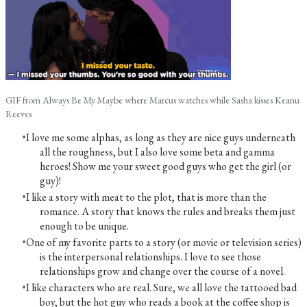
GIF from Always Be My Maybe where Marcus watches while Sasha kisses Keanu
Reeves
I love me some alphas, as long as they are nice guys underneath
all the roughness, but I also love some beta and gamma
heroes! Show me your sweet good guys who get the girl (or
guy)!
I like a story with meat to the plot, that is more than the
romance. A story that knows the rules and breaks them just
enough to be unique.​
One of my favorite parts to a story (or movie or television series)
is the interpersonal relationships. I love to see those
relationships grow and change over the course of a novel.
I like characters who are real. Sure, we all love the tattooed bad
boy, but the hot guy who reads a book at the coffee shop is