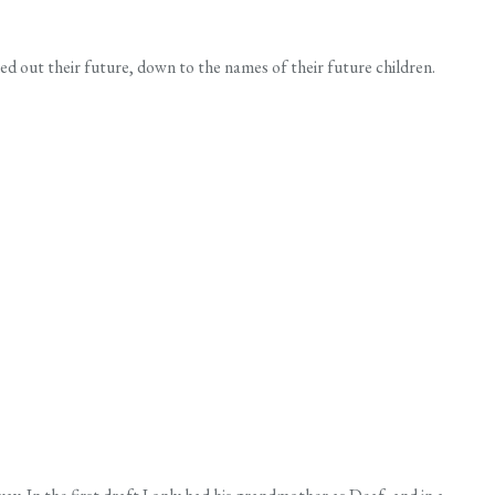
d out their future, down to the names of their future children.