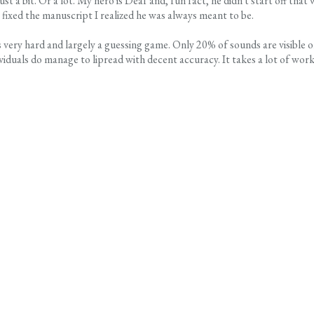
st a bit. Or a lot. My hero is Deaf and, fun fact, he didn't start off that 
I fixed the manuscript I realized he was always meant to be.
is very hard and largely a guessing game. Only 20% of sounds are visible 
iduals do manage to lipread with decent accuracy. It takes a lot of work,