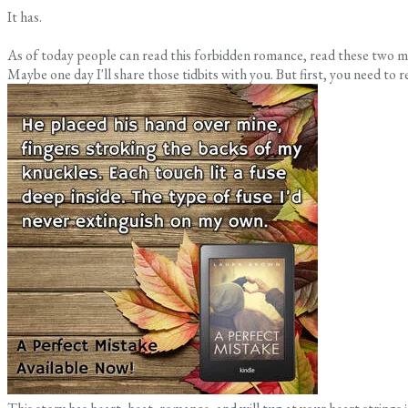
It has.
As of today people can read this forbidden romance, read these two mai
Maybe one day I'll share those tidbits with you. But first, you need to re