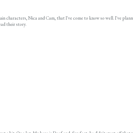
n characters, Nica and Cam, that I've come to know so well. I've planne
ad their story.