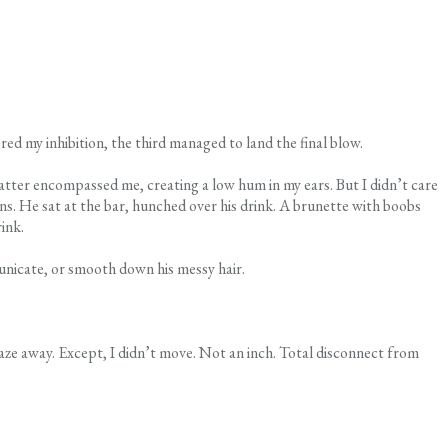
red my inhibition, the third managed to land the final blow.
tter encompassed me, creating a low hum in my ears. But I didn’t care
ons. He sat at the bar, hunched over his drink. A brunette with boobs
ink.
municate, or smooth down his messy hair.
aze away. Except, I didn’t move. Not an inch. Total disconnect from