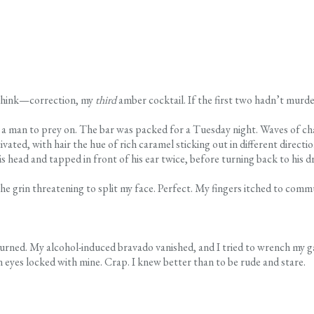
e think—correction, my
third
amber cocktail. If the first two hadn’t murde
a man to prey on. The bar was packed for a Tuesday night. Waves of cha
vated, with hair the hue of rich caramel sticking out in different directi
is head and tapped in front of his ear twice, before turning back to his dr
the grin threatening to split my face. Perfect. My fingers itched to com
turned. My alcohol-induced bravado vanished, and I tried to wrench my g
 eyes locked with mine. Crap. I knew better than to be rude and stare.