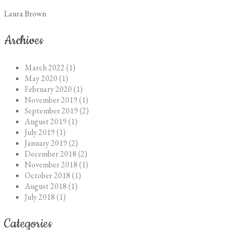
Laura Brown
Archives
March 2022 (1)
May 2020 (1)
February 2020 (1)
November 2019 (1)
September 2019 (2)
August 2019 (1)
July 2019 (1)
January 2019 (2)
December 2018 (2)
November 2018 (1)
October 2018 (1)
August 2018 (1)
July 2018 (1)
Categories