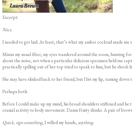
Excerpt:
Nica
I needed to get laid. At least, that’s what my amber cocktail made m
Minus my usual filter, my eyes wandered around the room, hunting for 
about the noise, not when a particular delicious specimen held me capti
practically spilling out of her top tried to speak to him, but he shook h
She may have slinked back to her friend, but I bit my lip, taming down 
Perhaps both.
Before I could make up my mind, his broad shoulders stiffened and he 
cranial activity to body movement. Damn fruity drinks. A pair of brown
Quick, sign something
, I willed my hands,
anything
.