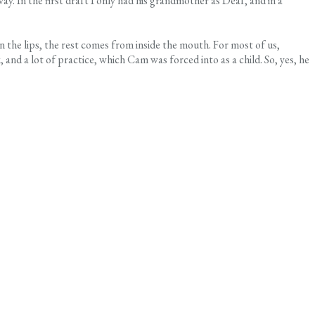
way. In the first draft I only had his grandmother as Deaf, and in a
on the lips, the rest comes from inside the mouth. For most of us,
 and a lot of practice, which Cam was forced into as a child. So, yes, he