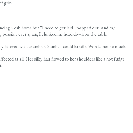
f grin.
 finding a cab home but “I need to get laid” popped out. And my
e, possibly ever again, I clunked my head down on the table.
bly littered with crumbs. Crumbs I could handle. Words, not so much.
cted at all. Her silky hair flowed to her shoulders like a hot fudge
r.