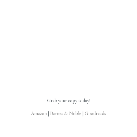
Grab your copy today!
Amazon
|
Barnes & Noble
|
Goodreads