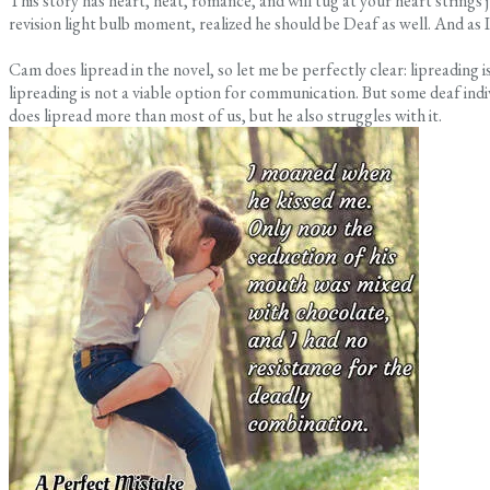
This story has heart, heat, romance, and will tug at your heart strings ju
revision light bulb moment, realized he should be Deaf as well. And as 
Cam does lipread in the novel, so let me be perfectly clear: lipreading 
lipreading is not a viable option for communication. But some deaf indiv
does lipread more than most of us, but he also struggles with it.