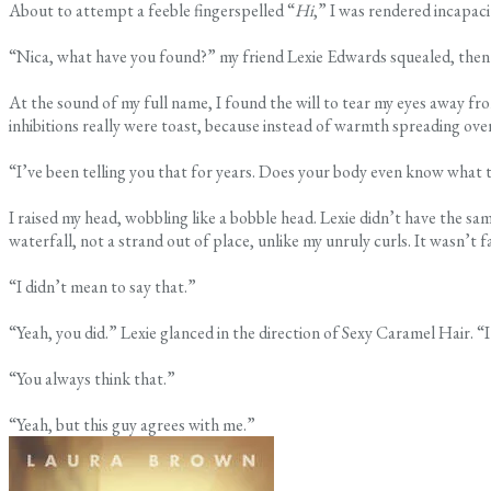
About to attempt a feeble fingerspelled “
Hi
,” I was rendered incapac
“Nica, what have you found?” my friend Lexie Edwards squealed, then 
At the sound of my full name, I found the will to tear my eyes away fro
inhibitions really were toast, because instead of warmth spreading over
“I’ve been telling you that for years. Does your body even know what 
I raised my head, wobbling like a bobble head. Lexie didn’t have the s
waterfall, not a strand out of place, unlike my unruly curls. It wasn’t f
“I didn’t mean to say that.”
“Yeah, you did.” Lexie glanced in the direction of Sexy Caramel Hair. “I
“You always think that.”
“Yeah, but this guy agrees with me.”