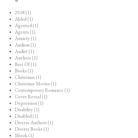
2018 (1)
Abled (1)
Agented (1)
Agents (1)
Anxiety (1)
Audism (1)
Audist (1)
Authors (1)
Best Of (1)
Books (1)
Christmas (1)
Christmas Movies (1)
Contemporary Romance (1)
Cover Reveal (1)
Depression (1)
Disability (1)
Disabled (1)
Diverse Authors (1)
Diverse Books (1)
Ebook (1)