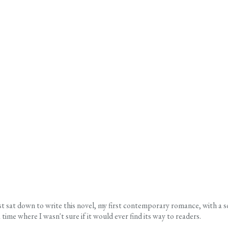
rst sat down to write this novel, my first contemporary romance, with a 
time where I wasn't sure if it would ever find its way to readers.