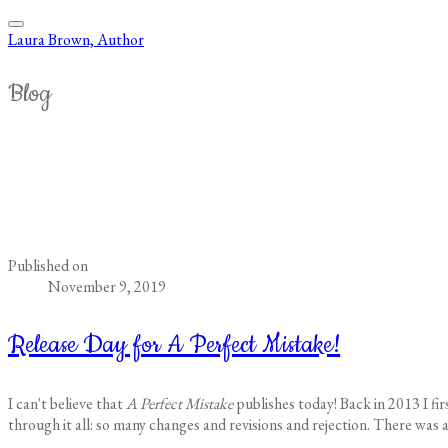
Laura Brown, Author
Blog
Published on
November 9, 2019
Release Day for A Perfect Mistake!
I can't believe that
A Perfect Mistake
publishes today! Back in 2013 I fi
through it all: so many changes and revisions and rejection. There was a 