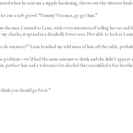
itated when he sent me a nipple-hardening, throw-out-the-vibrator kind o
let out a soft growl. “Yummy! Veronica, go get him.”
m the man. I turned to Lexie, with every intention of telling her no and
 my cheeks, it spread in a decidedly lower area. Not able to look at Lexi
to do anymore?” Lexie brushed my wild mass of hair off the table, proba
ame problem—we’d had the same amount to drink and she didn’t appear affe
air, perfect hair and a tolerance for alcohol that resembled a frat brothe
 think you should go for it.”