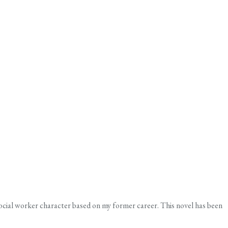
social worker character based on my former career. This novel has been