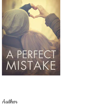
Author