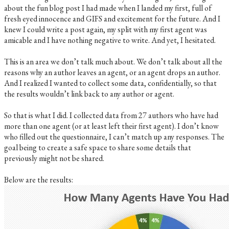
about the fun blog post I had made when I landed my first, full of
fresh eyed innocence and GIFS and excitement for the future. And I
knew I could write a post again, my split with my first agent was
amicable and I have nothing negative to write. And yet, I hesitated.
This is an area we don’t talk much about. We don’t talk about all the
reasons why an author leaves an agent, or an agent drops an author.
And I realized I wanted to collect some data, confidentially, so that
the results wouldn’t link back to any author or agent.
So that is what I did. I collected data from 27 authors who have had
more than one agent (or at least left their first agent). I don’t know
who filled out the questionnaire, I can’t match up any responses. The
goal being to create a safe space to share some details that
previously might not be shared.
Below are the results: