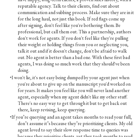
reputable agency. Talk to their clients, find out about
communication and subbing process. Make sure they are in it
for the long haul, not just this book. If red flags come up
after signing, don't feel like you're bothering them. Be
professional, but call them out. This a partnership, authors
don't work for agents. If you don't feel like they're pulling
their weight or holding things from you or neglecting you,
talk it out and if it doesn't change, don't be afraid to walk
out. No agent is better than a bad one. With these first bad
agents, I was doing so much work that they should've been
doing.
I won't lie, it's not easy being dumped by your agent just when
you're about to give up on the manuscript you'd worked on
for years. It makes you feel like you will never land another
agent, especially when my agent didn't like my other stuff.
There's no easy way to get through it but to get back out
there, keep revising, keep querying.
If you’re querying and an agent takes months to read your full,
don’t assume it’s because they’re prioritizing clients. My old
agent loved to say their slow response time to queries was
because they prioritize clients, yet they took months to read