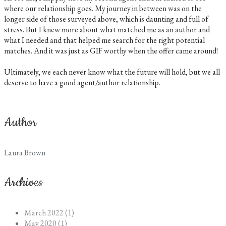
where our relationship goes. My journey in between was on the
longer side of those surveyed above, which is daunting and full of
stress. But I knew more about what matched me as an author and
what I needed and that helped me search for the right potential
matches. And it was just as GIF worthy when the offer came around!
Ultimately, we each never know what the future will hold, but we all
deserve to have a good agent/author relationship.
Author
Laura Brown
Archives
March 2022 (1)
May 2020 (1)