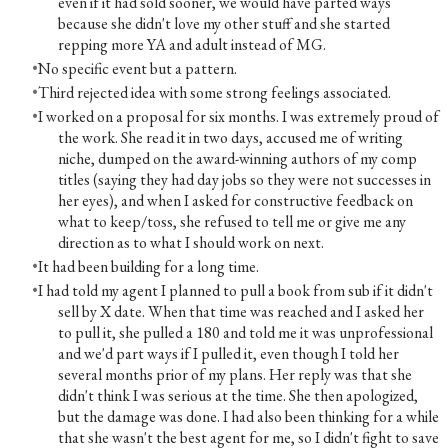
even if it had sold sooner, we would have parted ways
because she didn't love my other stuff and she started
repping more YA and adult instead of MG.
No specific event but a pattern.
Third rejected idea with some strong feelings associated.
I worked on a proposal for six months. I was extremely proud of
the work. She read it in two days, accused me of writing
niche, dumped on the award-winning authors of my comp
titles (saying they had day jobs so they were not successes in
her eyes), and when I asked for constructive feedback on
what to keep/toss, she refused to tell me or give me any
direction as to what I should work on next.
It had been building for a long time.
I had told my agent I planned to pull a book from sub if it didn't
sell by X date. When that time was reached and I asked her
to pull it, she pulled a 180 and told me it was unprofessional
and we'd part ways if I pulled it, even though I told her
several months prior of my plans. Her reply was that she
didn't think I was serious at the time. She then apologized,
but the damage was done. I had also been thinking for a while
that she wasn't the best agent for me, so I didn't fight to save