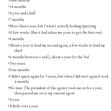
Nine months
14 months
A year and a half
7 months
More than a year, but I wasn't actively looking/querying
A few weeks. (But it had taken me years to get the first one)
6 months
About a year to land my second agent, a few weeks to land my
third
6 months between 1 and 2, about a year for the 3rd
Two years.
Four months
I didn't query again for 5 years, but when I did start again it took
4 months
No time. The president of the agency took me on for a year,
then passed me on to my current agent
A year
A little over a year