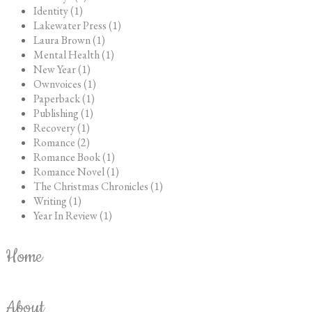
Identity (1)
Lakewater Press (1)
Laura Brown (1)
Mental Health (1)
New Year (1)
Ownvoices (1)
Paperback (1)
Publishing (1)
Recovery (1)
Romance (2)
Romance Book (1)
Romance Novel (1)
The Christmas Chronicles (1)
Writing (1)
Year In Review (1)
Home
About