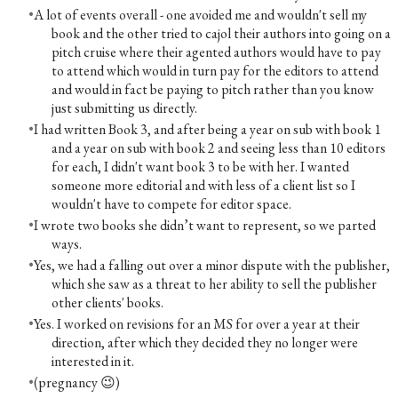
A lot of events overall - one avoided me and wouldn't sell my
book and the other tried to cajol their authors into going on a
pitch cruise where their agented authors would have to pay
to attend which would in turn pay for the editors to attend
and would in fact be paying to pitch rather than you know
just submitting us directly.
I had written Book 3, and after being a year on sub with book 1
and a year on sub with book 2 and seeing less than 10 editors
for each, I didn't want book 3 to be with her. I wanted
someone more editorial and with less of a client list so I
wouldn't have to compete for editor space.
I wrote two books she didn’t want to represent, so we parted
ways.
Yes, we had a falling out over a minor dispute with the publisher,
which she saw as a threat to her ability to sell the publisher
other clients' books.
Yes. I worked on revisions for an MS for over a year at their
direction, after which they decided they no longer were
interested in it.
(pregnancy 😉)