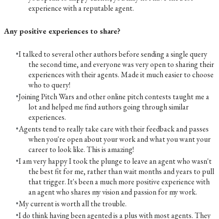
experience with a reputable agent.
Any positive experiences to share?
I talked to several other authors before sending a single query
the second time, and everyone was very open to sharing their
experiences with their agents. Made it much easier to choose
who to query!
Joining Pitch Wars and other online pitch contests taught me a
lot and helped me find authors going through similar
experiences.
Agents tend to really take care with their feedback and passes
when you're open about your work and what you want your
career to look like. This is amazing!
I am very happy I took the plunge to leave an agent who wasn't
the best fit for me, rather than wait months and years to pull
that trigger. It's been a much more positive experience with
an agent who shares my vision and passion for my work.
My current is worth all the trouble.
I do think having been agented is a plus with most agents. They