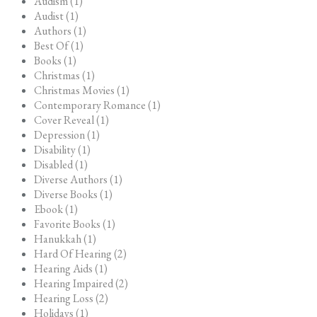
Audism (1)
Audist (1)
Authors (1)
Best Of (1)
Books (1)
Christmas (1)
Christmas Movies (1)
Contemporary Romance (1)
Cover Reveal (1)
Depression (1)
Disability (1)
Disabled (1)
Diverse Authors (1)
Diverse Books (1)
Ebook (1)
Favorite Books (1)
Hanukkah (1)
Hard Of Hearing (2)
Hearing Aids (1)
Hearing Impaired (2)
Hearing Loss (2)
Holidays (1)