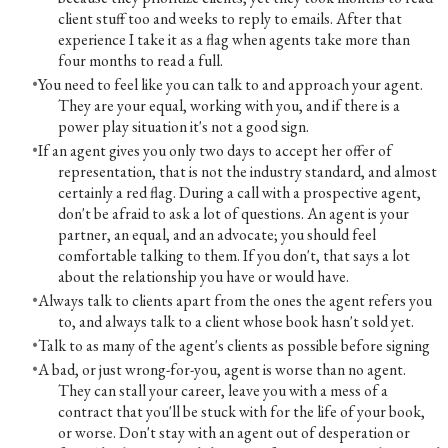
client stuff too and weeks to reply to emails. After that
experience I take it as a flag when agents take more than
four months to read a full.
You need to feel like you can talk to and approach your agent.
They are your equal, working with you, and if there is a
power play situation it's not a good sign.
If an agent gives you only two days to accept her offer of
representation, that is not the industry standard, and almost
certainly a red flag. During a call with a prospective agent,
don't be afraid to ask a lot of questions. An agent is your
partner, an equal, and an advocate; you should feel
comfortable talking to them. If you don't, that says a lot
about the relationship you have or would have.
Always talk to clients apart from the ones the agent refers you
to, and always talk to a client whose book hasn't sold yet.
Talk to as many of the agent's clients as possible before signing
A bad, or just wrong-for-you, agent is worse than no agent.
They can stall your career, leave you with a mess of a
contract that you'll be stuck with for the life of your book,
or worse. Don't stay with an agent out of desperation or