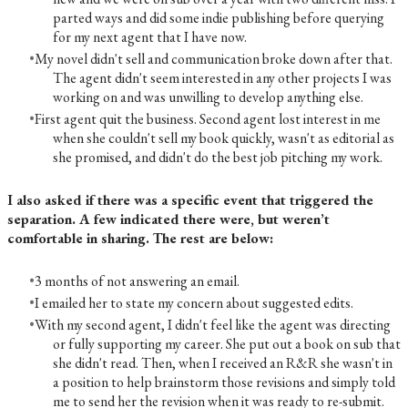
parted ways and did some indie publishing before querying
for my next agent that I have now.
My novel didn't sell and communication broke down after that.
The agent didn't seem interested in any other projects I was
working on and was unwilling to develop anything else.
First agent quit the business. Second agent lost interest in me
when she couldn't sell my book quickly, wasn't as editorial as
she promised, and didn't do the best job pitching my work.
I also asked if there was a specific event that triggered the
separation. A few indicated there were, but weren’t
comfortable in sharing. The rest are below:
3 months of not answering an email.
I emailed her to state my concern about suggested edits.
With my second agent, I didn't feel like the agent was directing
or fully supporting my career. She put out a book on sub that
she didn't read. Then, when I received an R&R she wasn't in
a position to help brainstorm those revisions and simply told
me to send her the revision when it was ready to re-submit.