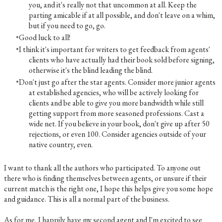
you, and it's really not that uncommon at all. Keep the
parting amicable if at all possible, and don't leave on a whim,
but if you need to go, go.
Good luck to all!
I think it's important for writers to get feedback from agents'
clients who have actually had their book sold before signing,
otherwise it's the blind leading the blind.
Don't just go after the star agents. Consider more junior agents
at established agencies, who will be actively looking for
clients and be able to give you more bandwidth while still
getting support from more seasoned professions. Cast a
wide net. If you believe in your book, don't give up after 50
rejections, or even 100. Consider agencies outside of your
native country, even.
I want to thank all the authors who participated. To anyone out
there who is finding themselves between agents, or unsure if their
current match is the right one, I hope this helps give you some hope
and guidance. This is all a normal part of the business.
As for me, I happily have my second agent and I'm excited to see