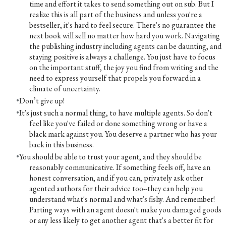
time and effort it takes to send something out on sub. But I
realize this is all part of the business and unless you're a
bestseller, it's hard to feel secure. There's no guarantee the
next book will sell no matter how hard you work. Navigating
the publishing industry including agents can be daunting, and
staying positive is always a challenge. You just have to focus
on the important stuff, the joy you find from writing and the
need to express yourself that propels you forward in a
climate of uncertainty.
Don’t give up!
It's just such a normal thing, to have multiple agents. So don't
feel like you've failed or done something wrong or have a
black mark against you. You deserve a partner who has your
back in this business.
You should be able to trust your agent, and they should be
reasonably communicative. If something feels off, have an
honest conversation, and if you can, privately ask other
agented authors for their advice too--they can help you
understand what's normal and what's fishy. And remember!
Parting ways with an agent doesn't make you damaged goods
or any less likely to get another agent that's a better fit for