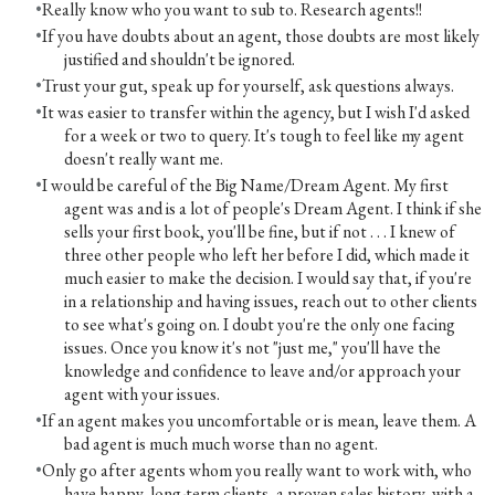
Really know who you want to sub to. Research agents!!
If you have doubts about an agent, those doubts are most likely
justified and shouldn't be ignored.
Trust your gut, speak up for yourself, ask questions always.
It was easier to transfer within the agency, but I wish I'd asked
for a week or two to query. It's tough to feel like my agent
doesn't really want me.
I would be careful of the Big Name/Dream Agent. My first
agent was and is a lot of people's Dream Agent. I think if she
sells your first book, you'll be fine, but if not . . . I knew of
three other people who left her before I did, which made it
much easier to make the decision. I would say that, if you're
in a relationship and having issues, reach out to other clients
to see what's going on. I doubt you're the only one facing
issues. Once you know it's not "just me," you'll have the
knowledge and confidence to leave and/or approach your
agent with your issues.
If an agent makes you uncomfortable or is mean, leave them. A
bad agent is much much worse than no agent.
Only go after agents whom you really want to work with, who
have happy, long-term clients, a proven sales history, with a