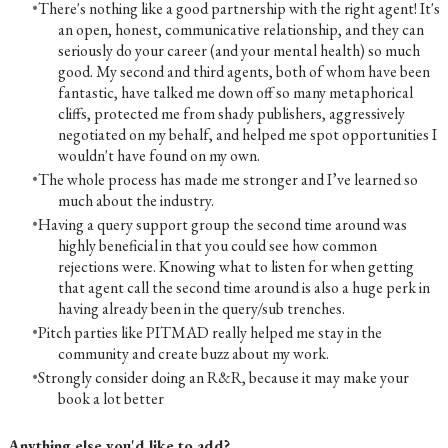
There's nothing like a good partnership with the right agent! It's
an open, honest, communicative relationship, and they can
seriously do your career (and your mental health) so much
good. My second and third agents, both of whom have been
fantastic, have talked me down off so many metaphorical
cliffs, protected me from shady publishers, aggressively
negotiated on my behalf, and helped me spot opportunities I
wouldn't have found on my own.
The whole process has made me stronger and I’ve learned so
much about the industry.
Having a query support group the second time around was
highly beneficial in that you could see how common
rejections were. Knowing what to listen for when getting
that agent call the second time around is also a huge perk in
having already been in the query/sub trenches.
Pitch parties like PITMAD really helped me stay in the
community and create buzz about my work.
Strongly consider doing an R&R, because it may make your
book a lot better
Anything else you'd like to add?