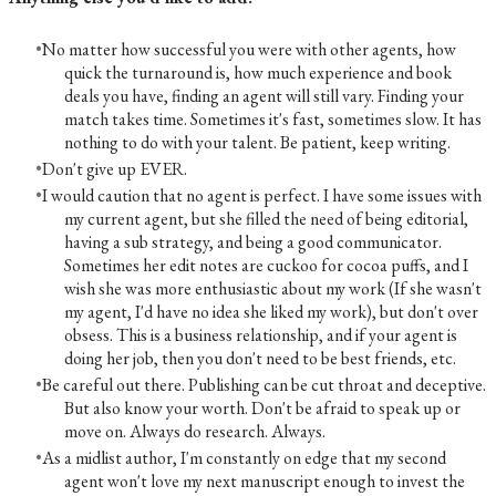
No matter how successful you were with other agents, how
quick the turnaround is, how much experience and book
deals you have, finding an agent will still vary. Finding your
match takes time. Sometimes it's fast, sometimes slow. It has
nothing to do with your talent. Be patient, keep writing.
Don't give up EVER.
I would caution that no agent is perfect. I have some issues with
my current agent, but she filled the need of being editorial,
having a sub strategy, and being a good communicator.
Sometimes her edit notes are cuckoo for cocoa puffs, and I
wish she was more enthusiastic about my work (If she wasn't
my agent, I'd have no idea she liked my work), but don't over
obsess. This is a business relationship, and if your agent is
doing her job, then you don't need to be best friends, etc.
Be careful out there. Publishing can be cut throat and deceptive.
But also know your worth. Don't be afraid to speak up or
move on. Always do research. Always.
As a midlist author, I'm constantly on edge that my second
agent won't love my next manuscript enough to invest the