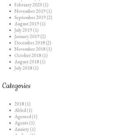
February 2020 (1)
November 2019 (1)
September 2019 (2)
August 2019 (1)
July 2019 (1)
January 2019 (2)
December 2018 (2)
November 2018 (1)
October 2018 (1)
August 2018 (1)
July 2018 (1)
Categories
2018 (1)
Abled (1)
Agented (1)
Agents (1)
Anxiety (1)