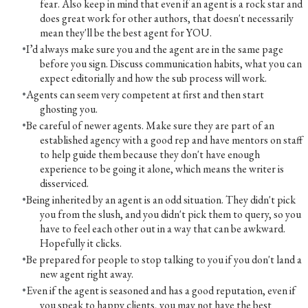
fear. Also keep in mind that even if an agent is a rock star and
does great work for other authors, that doesn't necessarily
mean they'll be the best agent for YOU.
I’d always make sure you and the agent are in the same page
before you sign. Discuss communication habits, what you can
expect editorially and how the sub process will work.
Agents can seem very competent at first and then start
ghosting you.
Be careful of newer agents. Make sure they are part of an
established agency with a good rep and have mentors on staff
to help guide them because they don't have enough
experience to be going it alone, which means the writer is
disserviced.
Being inherited by an agent is an odd situation. They didn't pick
you from the slush, and you didn't pick them to query, so you
have to feel each other out in a way that can be awkward.
Hopefully it clicks.
Be prepared for people to stop talking to you if you don't land a
new agent right away.
Even if the agent is seasoned and has a good reputation, even if
you speak to happy clients, you may not have the best