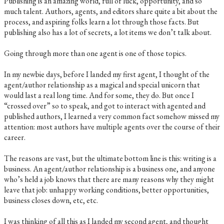
Publishing is an amazing world, full of luck, opportunity, and so
much talent. Authors, agents, and editors share quite a bit about the
process, and aspiring folks learn a lot through those facts. But
publishing also has a lot of secrets, a lot items we don’t talk about.
Going through more than one agent is one of those topics.
In my newbie days, before I landed my first agent, I thought of the
agent/author relationship as a magical and special unicorn that
would last a real long time. And for some, they do. But once I
“crossed over” so to speak, and got to interact with agented and
published authors, I learned a very common fact somehow missed my
attention: most authors have multiple agents over the course of their
career.
The reasons are vast, but the ultimate bottom line is this: writing is a
business. An agent/author relationship is a business one, and anyone
who’s held a job knows that there are many reasons why they might
leave that job: unhappy working conditions, better opportunities,
business closes down, etc, etc.
I was thinking of all this as I landed my second agent, and thought