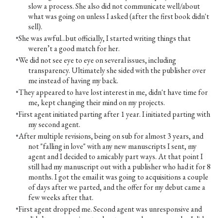
slow a process. She also did not communicate well/about
what was going on unless I asked (after the first book didn't
sell).
She was awful...but officially, I started writing things that
weren’t a good match for her.
We did not see eye to eye on several issues, including
transparency. Ultimately she sided with the publisher over
me instead of having my back.
They appeared to have lost interest in me, didn't have time for
me, kept changing their mind on my projects.
First agent initiated parting after 1 year. I initiated parting with
my second agent.
After multiple revisions, being on sub for almost 3 years, and
not "falling in love" with any new manuscripts I sent, my
agent and I decided to amicably part ways. At that point I
still had my manuscript out with a publisher who had it for 8
months. I got the email it was going to acquisitions a couple
of days after we parted, and the offer for my debut came a
few weeks after that.
First agent dropped me. Second agent was unresponsive and