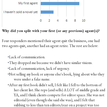
Why did you split with your first (or any previous) agent(s)?
Four responders mentioned their agent quit the business, one had
two agents quit, another had an agent retire. The rest are below:
Lack of communication.
They dropped me because we didn't have similar visions.
Lack of communication, lack of urgency.
Not selling my book or anyone else's book, lying about who they
were under a fake name.
After my first book didn't sell, I felt like I fell to the bottom of
her client list. She reps (and sells) A LOT of middle grade and
YA, and I think clients compete for editor space. She was not
editorial (even though she said she was), and I felt that
subbing to less than ten editors/year on a project was too