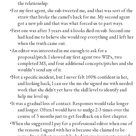
the relationship.
For my first agent, she sub-tweeted me, and that was sort of the
straw that broke the camel's back for me. My second agent
got a new job and that was what forced us to part ways.
First one was after 3 years and 4 books died on sub. Second one
had lead me to believe she would rep everything and I left her
when the truth came out.
An editor was interested in me enough to ask for a
proposal/pitch. I showed my first agent two WIPs, two
completed MS, and four additional concepts/pitches and she
wouldn’t send any of it.
Not a specific incident, but I never felt 100% confident in her,
and looking back, I can see the ms she signed me with needed
work that she didn't yet have the skill level to identify and
help me level up.
It was a gradual loss of contact. Responses would take longer
and longer. Often I would have to nudge 2-3 times over the
course of 3 months just to get feedback on a first chapter.
When she suggested I pay for a professional editor when one of
the reasons I signed with her is because she claimed to be