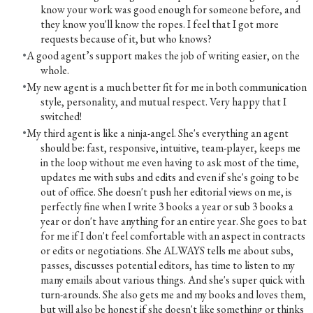
know your work was good enough for someone before, and
they know you'll know the ropes. I feel that I got more
requests because of it, but who knows?
A good agent’s support makes the job of writing easier, on the
whole.
My new agent is a much better fit for me in both communication
style, personality, and mutual respect. Very happy that I
switched!
My third agent is like a ninja-angel. She's everything an agent
should be: fast, responsive, intuitive, team-player, keeps me
in the loop without me even having to ask most of the time,
updates me with subs and edits and even if she's going to be
out of office. She doesn't push her editorial views on me, is
perfectly fine when I write 3 books a year or sub 3 books a
year or don't have anything for an entire year. She goes to bat
for me if I don't feel comfortable with an aspect in contracts
or edits or negotiations. She ALWAYS tells me about subs,
passes, discusses potential editors, has time to listen to my
many emails about various things. And she's super quick with
turn-arounds. She also gets me and my books and loves them,
but will also be honest if she doesn't like something or thinks