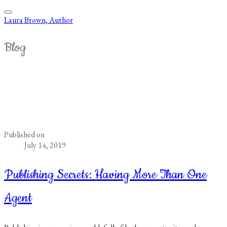
Laura Brown, Author
Blog
Published on
July 14, 2019
Publishing Secrets: Having More Than One
Agent