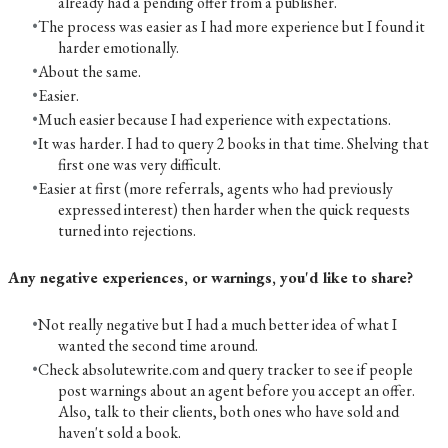
already had a pending offer from a publisher.
The process was easier as I had more experience but I found it
harder emotionally.
About the same.
Easier.
Much easier because I had experience with expectations.
It was harder. I had to query 2 books in that time. Shelving that
first one was very difficult.
Easier at first (more referrals, agents who had previously
expressed interest) then harder when the quick requests
turned into rejections.
Any negative experiences, or warnings, you'd like to share?
Not really negative but I had a much better idea of what I
wanted the second time around.
Check absolutewrite.com and query tracker to see if people
post warnings about an agent before you accept an offer.
Also, talk to their clients, both ones who have sold and
haven't sold a book.