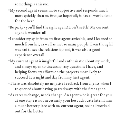
something is an issue.
My second agent seems more supportive and responds much
more quickly than my first, so hopefully it has all worked out
for the best.
Be picky - you’ll find the right agent! Don’t settle! My current
agent is wonderful!
I consider my split from my first agent amicable, and I learned so
much from her, as well as met so many people. Even though I
was sad to see the relationship end, it was also a good
experience overall.
My current agent is insightful and enthusiastic about my work,
and always open to discussing any questions I have, and
helping focus my efforts on the projects most likely to
succeed. It is night and day from my first agent.
There was absolutely no negative feedback from agents when I
re-queried about having parted ways with the first agent.
As careers change, needs change. An agent who is great for you
at one stage is not necessarily your best advocate later. I'm in
a much better place with my current agent, so it all worked
out for the better.