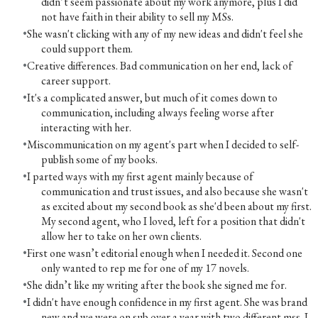
didn’t seem passionate about my work anymore, plus I did
not have faith in their ability to sell my MSs.
She wasn't clicking with any of my new ideas and didn't feel she
could support them.
Creative differences. Bad communication on her end, lack of
career support.
It's a complicated answer, but much of it comes down to
communication, including always feeling worse after
interacting with her.
Miscommunication on my agent's part when I decided to self-
publish some of my books.
I parted ways with my first agent mainly because of
communication and trust issues, and also because she wasn't
as excited about my second book as she'd been about my first.
My second agent, who I loved, left for a position that didn't
allow her to take on her own clients.
First one wasn’t editorial enough when I needed it. Second one
only wanted to rep me for one of my 17 novels.
She didn’t like my writing after the book she signed me for.
I didn't have enough confidence in my first agent. She was brand
new and we were on sub over a year with two different mss. I