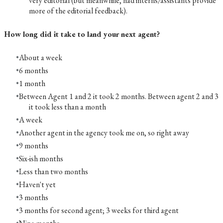
very editorial (but meanwhile, had interns/assistants provide
more of the editorial feedback).
How long did it take to land your next agent?
About a week
6 months
1 month
Between Agent 1 and 2 it took 2 months. Between agent 2 and 3
it took less than a month
A week
Another agent in the agency took me on, so right away
9 months
Six-ish months
Less than two months
Haven't yet
3 months
3 months for second agent; 3 weeks for third agent