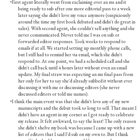
First agent literally went from exclaiming over an ms and it
being ready to sub after one more editorial pass to a week
later saying she didn't love my voice anymore (suspiciously
around the time my first book debuted and didn't do great in
sales). With second agent, she couldn't sell anything and she
never communicated. Never told me I was on sub or
forwarded editor responses. Took weeks to respond to
emails if at all. We started setting up monthly phone calls,
but I still had to remind her via email, which she didn't
respond to. At one point, we had a scheduled call and she
didn't call back until 4 hours later without even an email
update. My final straw was expecting an ms final pass from
her only for her to say she'd already subbed it without ever
discussing it with me or discussing editors (she never
discussed editors or told me names).
I think the main event was that she didn't love any of my new
manuscripts and the debut took so long to sell. That meant I
didn't have an agent in my corner as I got ready to celebrate
my release. It felt awkward, to say the least! The only reason
she didn't shelve my book was because I came up with a new
list of editors that I said I'd sub on my own to. But I think