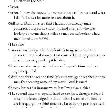
an offer on the table.
Easier.
Easier. I knew the ropes. I knew exactly what I wanted and what
I didn't. I was a lot more relaxed about it.
Still hard. Didn't matter that I had a book already under
contract. I was lucky enough to find an agent who was
looking for something similar to my second book and had
mentioned it on MSWL.
The same.
Easier in some ways, I had credentials to my name and the
interest I received showed that counted. But my genre is also
in a down swing, making it harder.
Harder on stamina, easier in terms of expectations and less
agents queried.
I didn't query the second time. My current agent reached out to
me after reading some of my work. Total kismet!
It was a bit harder in some ways, but I was also pickier.
The second time was equally hard to the first, though at least I
was more knowledgeable about what I wanted and how to
craft a query. The third time was far easier, in part because I