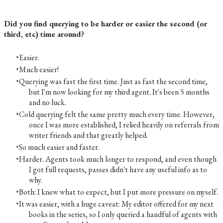
Did you find querying to be harder or easier the second (or
third, etc) time around?
Easier.
Much easier!
Querying was fast the first time. Just as fast the second time,
but I'm now looking for my third agent. It's been 5 months
and no luck.
Cold querying felt the same pretty much every time. However,
once I was more established, I relied heavily on referrals from
writer friends and that greatly helped.
So much easier and faster.
Harder. Agents took much longer to respond, and even though
I got full requests, passes didn't have any useful info as to
why.
Both: I knew what to expect, but I put more pressure on myself.
It was easier, with a huge caveat: My editor offered for my next
books in the series, so I only queried a handful of agents with