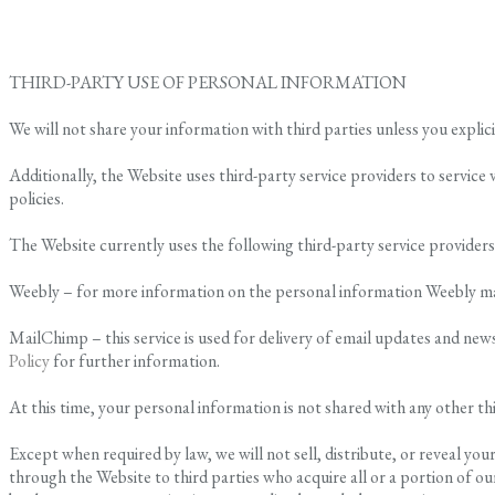
THIRD-PARTY USE OF PERSONAL INFORMATION
We will not share your information with third parties unless you explici
Additionally, the Website uses third-party service providers to service 
policies.
The Website currently uses the following third-party service providers
Weebly – for more information on the personal information Weebly may u
MailChimp – this service is used for delivery of email updates and ne
Policy
for further information.
At this time, your personal information is not shared with any other th
Except when required by law, we will not sell, distribute, or reveal y
through the Website to third parties who acquire all or a portion of our