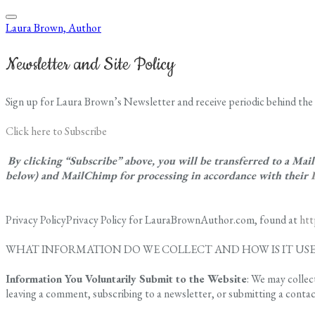
Laura Brown, Author
Newsletter and Site Policy
Sign up for Laura Brown’s Newsletter and receive periodic behind the 
Click here to Subscribe
By clicking “Subscribe” above, you will be transferred to a Ma
below) and MailChimp for processing in accordance with their
Privacy PolicyPrivacy Policy for LauraBrownAuthor.com, found at
ht
WHAT INFORMATION DO WE COLLECT AND HOW IS IT US
Information You Voluntarily Submit to the Website
: We may collec
leaving a comment, subscribing to a newsletter, or submitting a conta