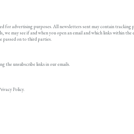
 for advertising purposes. All newsletters sent may contain tracking pix
s, we may see if and when you open an email and which links within the em
e passed on to third parties.
 the unsubscribe links in our emails.
rivacy Policy.