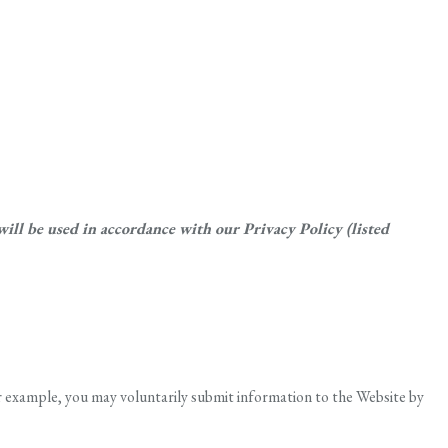
ll be used in accordance with our Privacy Policy (listed
r example, you may voluntarily submit information to the Website by