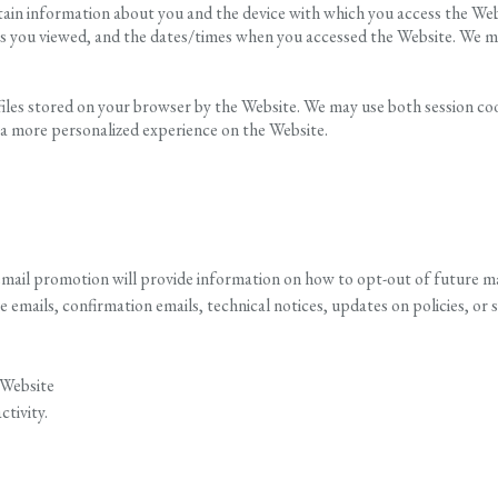
rtain information about you and the device with which you access the Web
es you viewed, and the dates/times when you accessed the Website. We ma
 files stored on your browser by the Website. We may use both session co
 a more personalized experience on the Website.
mail promotion will provide information on how to opt-out of future ma
emails, confirmation emails, technical notices, updates on policies, or s
 Website
ctivity.