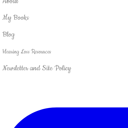
About
My Books
Blog
Hearing Loss Resources
Newsletter and Site Policy