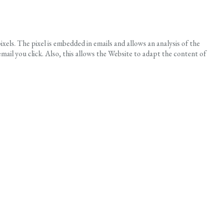
els. The pixel is embedded in emails and allows an analysis of the
ail you click. Also, this allows the Website to adapt the content of