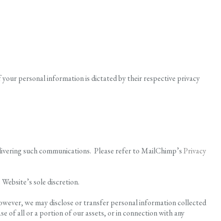
f your personal information is dictated by their respective privacy
delivering such communications. Please refer to MailChimp’s
Privacy
 Website’s sole discretion.
however, we may disclose or transfer personal information collected
e of all or a portion of our assets, or in connection with any