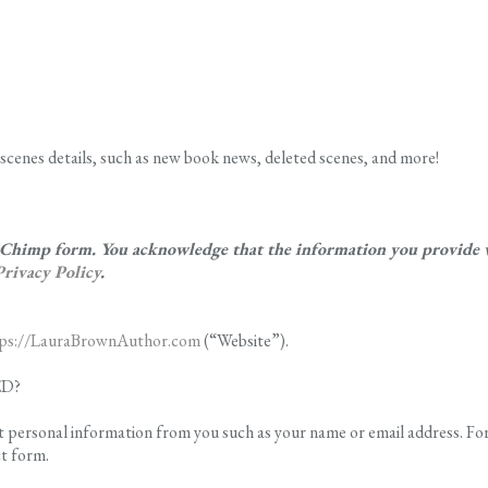
scenes details, such as new book news, deleted scenes, and more!
ilChimp form. You acknowledge that the information you provide wi
Privacy Policy
.
tps://LauraBrownAuthor.com
(“Website”).
ED?
t personal information from you such as your name or email address. Fo
ct form.