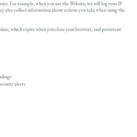
site. For example, when you use the Website, we will log your IP
y also collect information about actions you take when using the
okies, which expire when you close your browser, and persistent
ilings
ecurity alerts