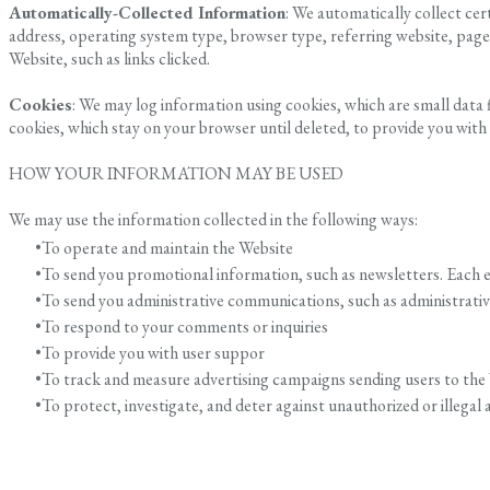
Automatically-Collected Information
: We automatically collect ce
address, operating system type, browser type, referring website, pag
Website, such as links clicked.
Cookies
: We may log information using cookies, which are small data
cookies, which stay on your browser until deleted, to provide you with
HOW YOUR INFORMATION MAY BE USED
We may use the information collected in the following ways:
To operate and maintain the Website
To send you promotional information, such as newsletters. Each e
To send you administrative communications, such as administrative 
To respond to your comments or inquiries
To provide you with user suppor
To track and measure advertising campaigns sending users to the
To protect, investigate, and deter against unauthorized or illegal a