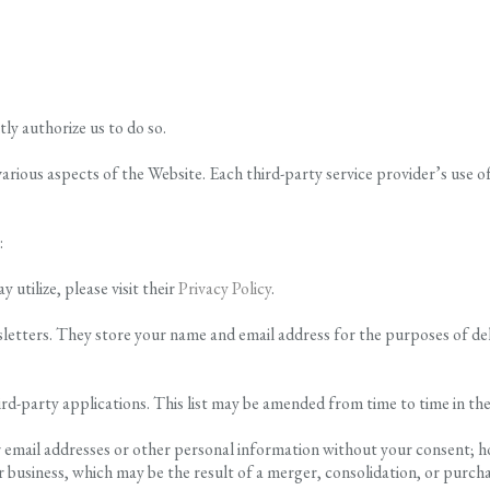
tly authorize us to do so.
various aspects of the Website. Each third-party service provider’s use o
:
tilize, please visit their
Privacy Policy
.
wsletters. They store your name and email address for the purposes of 
ird-party applications. This list may be amended from time to time in the
our email addresses or other personal information without your consent; 
 business, which may be the result of a merger, consolidation, or purchas