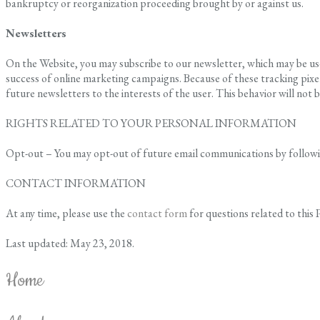
bankruptcy or reorganization proceeding brought by or against us.
Newsletters
On the Website, you may subscribe to our newsletter, which may be used
success of online marketing campaigns. Because of these tracking pixel
future newsletters to the interests of the user. This behavior will not b
RIGHTS RELATED TO YOUR PERSONAL INFORMATION
Opt-out – You may opt-out of future email communications by following
CONTACT INFORMATION
At any time, please use the
contact form
for questions related to this P
Last updated: May 23, 2018.
Home